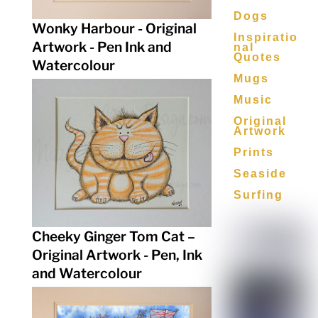
Dogs
Wonky Harbour - Original
Inspiratio
Artwork - Pen Ink and
Nal
Quotes
Watercolour
Mugs
Music
Original
Artwork
Prints
Seaside
Surfing
Cheeky Ginger Tom Cat –
Original Artwork - Pen, Ink
and Watercolour