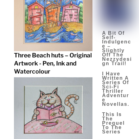
A Bit Of
Self-
Indulgenc
E –
Slightly
Three Beach huts – Original
Off The
Nezzydesi
Artwork - Pen, Ink and
Gn Trail!
Watercolour
I Have
Written A
Series Of
Sci-Fi
Thriller
Adventur
E
Novellas.
This Is
The
Prequel
To The
Series