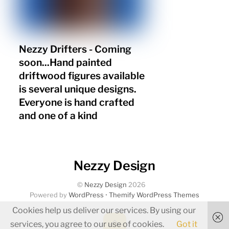
Nezzy Drifters - Coming
soon...Hand painted
driftwood figures available
is several unique designs.
Everyone is hand crafted
and one of a kind
Nezzy Design
©
Nezzy Design
2026
Powered by
WordPress
•
Themify WordPress Themes
Cookies help us deliver our services. By using our
Back
services, you agree to our use of cookies.
Got it