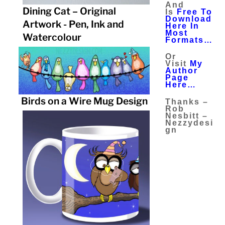
And
Dining Cat – Original
Is
Free To
Download
Artwork - Pen, Ink and
Here In
Most
Watercolour
Formats…
Or
Visit
My
Author
Page
Here…
Birds on a Wire Mug Design
Thanks –
Rob
Nesbitt –
Nezzydesi
Gn