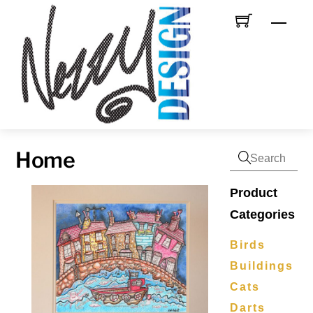
Skip
Men
to
content
Home
Product
Categories
Birds
Buildings
Cats
Darts