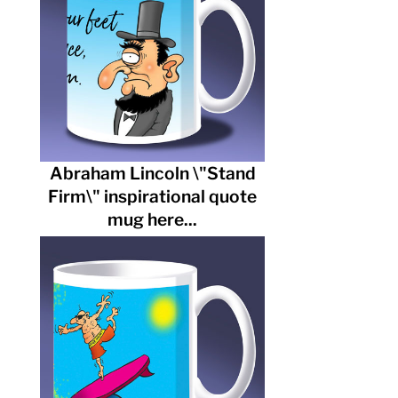
Abraham Lincoln \"Stand
Firm\" inspirational quote
mug here...