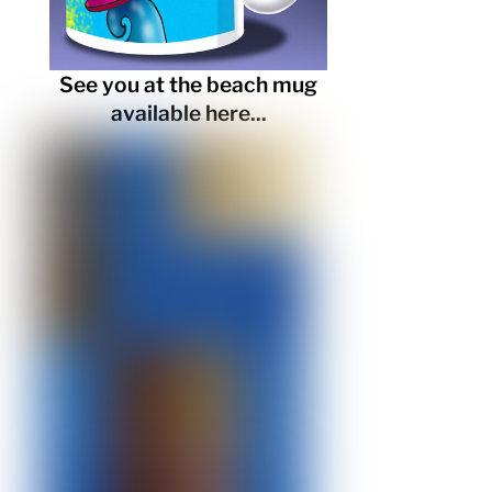
See you at the beach mug
available here...