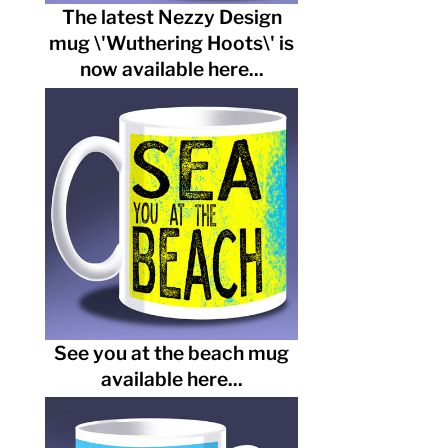
The latest Nezzy Design
mug \'Wuthering Hoots\' is
now available here...
See you at the beach mug
available here...