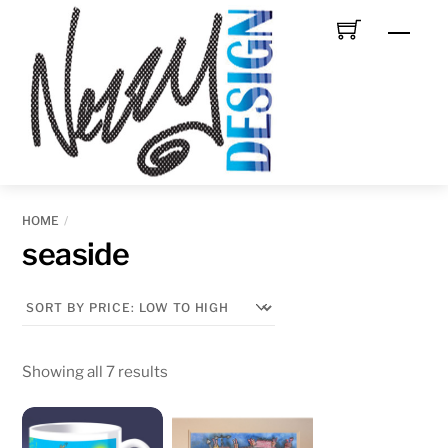
Skip
Men
to
content
HOME
seaside
Sorted
Showing all 7 results
by
price: