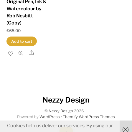
Original Pen, Ink &
Watercolour by
Rob Nesbitt
(Copy)
£
65.00
Add to cart
Share
Nezzy Design
©
Nezzy Design
2026
Powered by
WordPress
•
Themify WordPress Themes
Cookies help us deliver our services. By using our