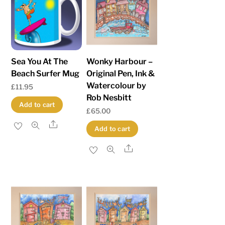
low
to
high
Sea You At The
Wonky Harbour –
Beach Surfer Mug
Original Pen, Ink &
Watercolour by
£
11.95
Rob Nesbitt
Add to cart
£
65.00
Share
Add to cart
Share