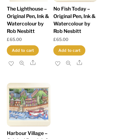
The Lighthouse –
No Fish Today –
Original Pen, Ink &
Original Pen, Ink &
Watercolour by
Watercolour by
Rob Nesbitt
Rob Nesbitt
£
65.00
£
65.00
Add to cart
Add to cart
Share
Share
Harbour Village –