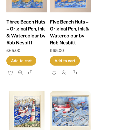
Three Beach Huts
Five Beach Huts –
– Original Pen, Ink
Original Pen, Ink &
& Watercolour by
Watercolour by
Rob Nesbitt
Rob Nesbitt
£
65.00
£
65.00
Add to cart
Add to cart
Share
Share