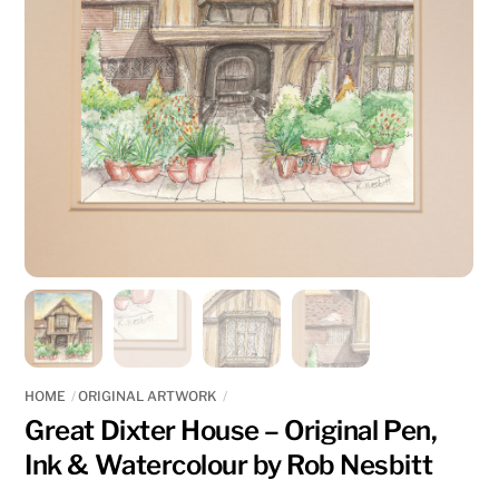
HOME
ORIGINAL ARTWORK
Great Dixter House – Original Pen,
Ink & Watercolour by Rob Nesbitt