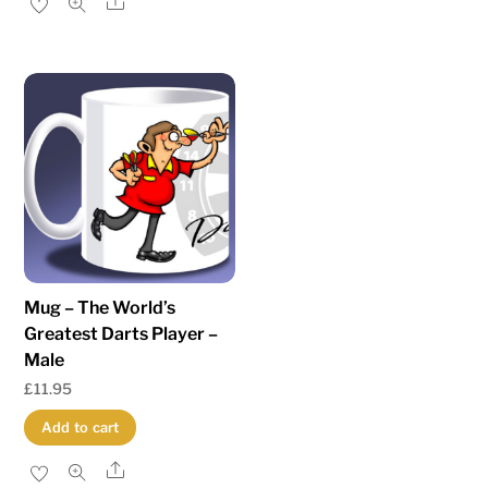
Share
Mug – The World’s
Greatest Darts Player –
Male
£
11.95
Add to cart
Share