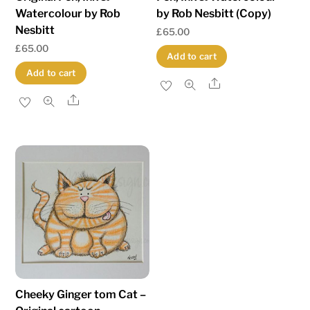
Watercolour by Rob
by Rob Nesbitt (Copy)
Nesbitt
£
65.00
£
65.00
Add to cart
Add to cart
Share
Share
Cheeky Ginger tom Cat –