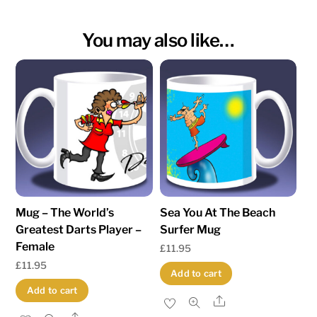
You may also like…
Mug – The World’s
Sea You At The Beach
Greatest Darts Player –
Surfer Mug
Female
£
11.95
£
11.95
Add to cart
Add to cart
Share