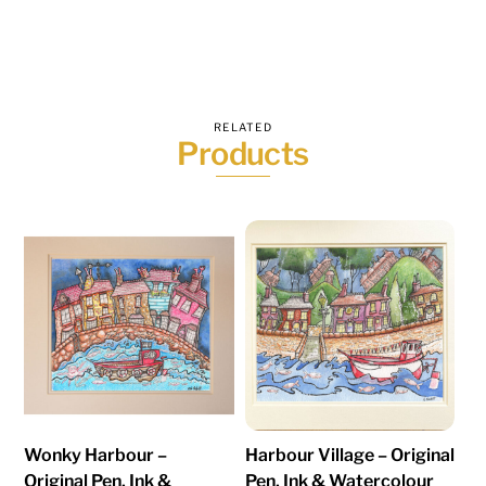
RELATED
Products
Wonky Harbour –
Harbour Village – Original
Original Pen, Ink &
Pen, Ink & Watercolour