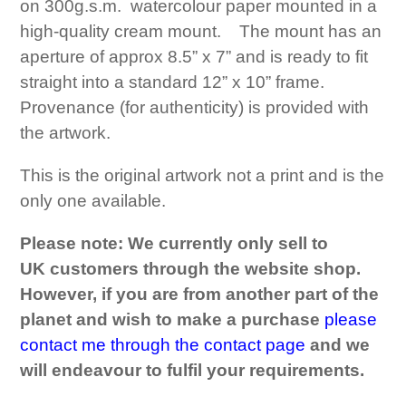
on 300g.s.m. watercolour paper mounted in a
high-quality cream mount. The mount has an
aperture of approx 8.5” x 7” and is ready to fit
straight into a standard 12” x 10” frame.
Provenance (for authenticity) is provided with
the artwork.
This is the original artwork not a print and is the
only one available.
Please note: We currently only sell to
UK customers through the website shop.
However, if you are from another part of the
planet and wish to make a purchase
please
contact me through the contact page
and we
will
endeavour
to
fulfil
your requirements.