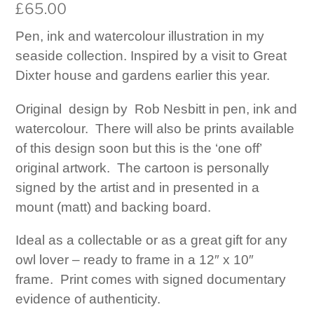
£
65.00
Pen, ink and watercolour illustration in my
seaside collection. Inspired by a visit to Great
Dixter house and gardens earlier this year.
Original design by Rob Nesbitt in pen, ink and
watercolour. There will also be prints available
of this design soon but this is the ‘one off’
original artwork. The cartoon is personally
signed by the artist and in presented in a
mount (matt) and backing board.
Ideal as a collectable or as a great gift for any
owl lover – ready to frame in a 12″ x 10″
frame. Print comes with signed documentary
evidence of authenticity.