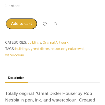
1 in stock
Share
Add to cart
Great
Dixter
House
CATEGORIES:
buildings
,
Original Artwork
-
TAGS:
buildings
,
great dixter
,
house
,
original artwok
,
Original
watercolour
Pen,
Ink
&
Watercolour
Description
by
Rob
Totally original ‘Great Dixter House’ by Rob
Nesbitt
Nesbitt in pen, ink, and watercolour. Created
quantity