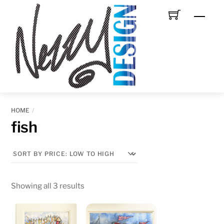
Skip
Men
to
content
HOME
fish
Sorted
Showing all 3 results
by
price: