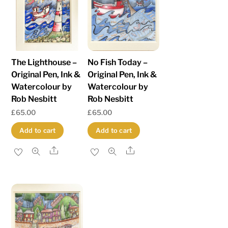
low
to
high
The Lighthouse –
No Fish Today –
Original Pen, Ink &
Original Pen, Ink &
Watercolour by
Watercolour by
Rob Nesbitt
Rob Nesbitt
£
65.00
£
65.00
Add to cart
Add to cart
Share
Share