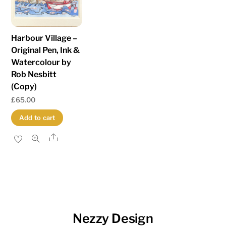
Harbour Village –
Original Pen, Ink &
Watercolour by
Rob Nesbitt
(Copy)
£
65.00
Add to cart
Share
Nezzy Design